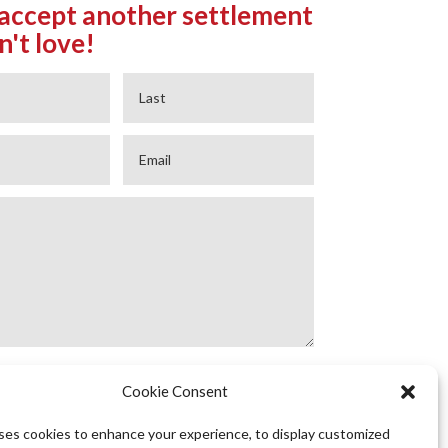
accept another settlement
n't love!
Cookie Consent
GET STARTED
uses cookies to enhance your experience, to display customized