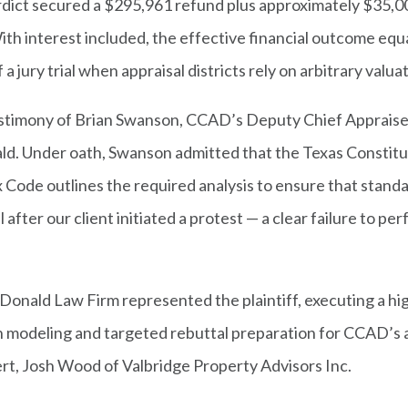
erdict secured a $295,961 refund plus approximately $35,
th interest included, the effective financial outcome equ
a jury trial when appraisal districts rely on arbitrary valua
e testimony of Brian Swanson, CCAD’s Deputy Chief Apprais
ald. Under oath, Swanson admitted that the Texas Constitut
x Code outlines the required analysis to ensure that stand
 after our client initiated a protest — a clear failure to p
onald Law Firm represented the plaintiff, executing a hi
n modeling and targeted rebuttal preparation for CCAD’s ap
rt, Josh Wood of Valbridge Property Advisors Inc.