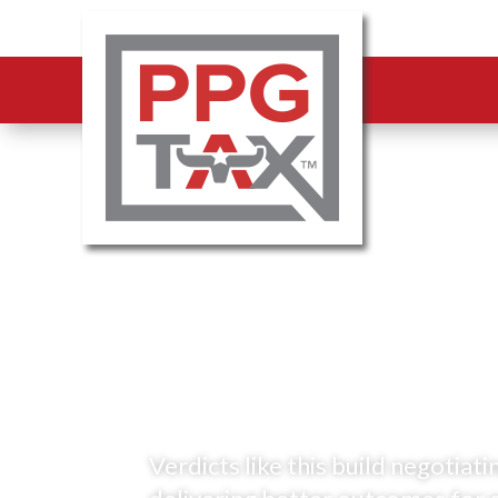
A jury ruled—
CCAD’s valuati
the uniformity 
Verdicts like this build negotia