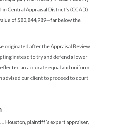
ollin Central Appraisal District’s (CCAD)
ty value of $83,844,989—far below the
se originated after the Appraisal Review
pting instead to try and defend a lower
 reflected an accurate equal and uniform
 advised our client to proceed to court
m
L Houston, plaintiff’s expert appraiser,