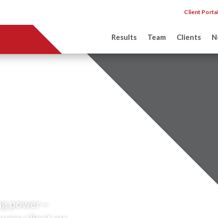
Client Porta
Results
Team
Clients
N
ons failed
test.
ting power—