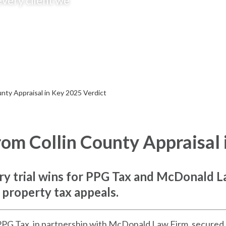
every client we
nty Appraisal in Key 2025 Verdict
om Collin County Appraisal 
jury trial wins for PPG Tax and McDonald L
 property tax appeals.
PPG Tax, in partnership with McDonald Law Firm, secured a m