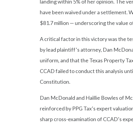
landing within 5% of her opinion. The v
have been waived under a settlement. Wi
$81.7 million — underscoring the value of 
A critical factor in this victory was th
by lead plaintiff’s attorney, Dan McDon
uniform, and that the Texas Property Ta
CCAD failed to conduct this analysis until
Constitution.
Dan McDonald and Haillie Bowles of McD
reinforced by PPG Tax’s expert valuatio
sharp cross-examination of CCAD’s expe