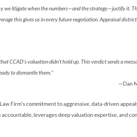
hy we litigate when the numbers—and the strategy—justify it. The
leverage this gives us in every future negotiation. Appraisal distri
hat CCAD’s valuation didn’t hold up. This verdict sends a message
ready to dismantle them.”
—Dan M
aw Firm’s commitment to aggressive, data-driven appeals
ts accountable, leverages deep valuation expertise, and co