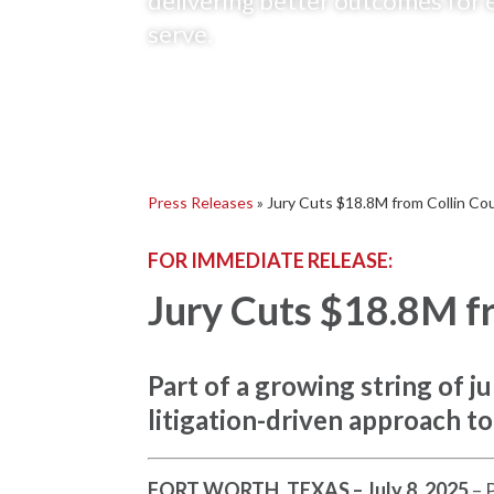
delivering better outcomes for 
serve.
Press Releases
»
Jury Cuts $18.8M from Collin Cou
FOR IMMEDIATE RELEASE:
Jury Cuts $18.8M fr
Part of a growing string of 
litigation-driven approach to
FORT WORTH, TEXAS – July 8, 2025
– 