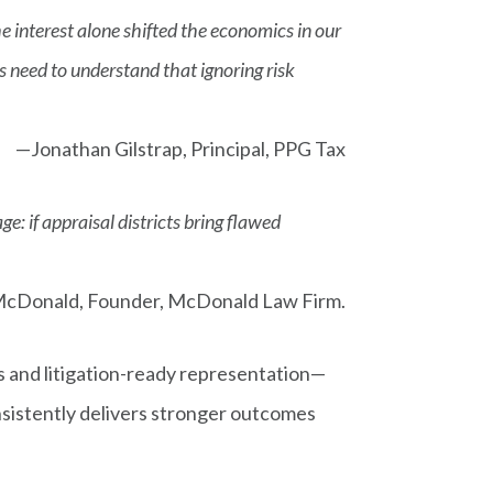
 interest alone shifted the economics in our
cts need to understand that ignoring risk
—Jonathan Gilstrap, Principal, PPG Tax
: if appraisal districts bring flawed
cDonald, Founder, McDonald Law Firm.
 and litigation-ready representation—
nsistently delivers stronger outcomes