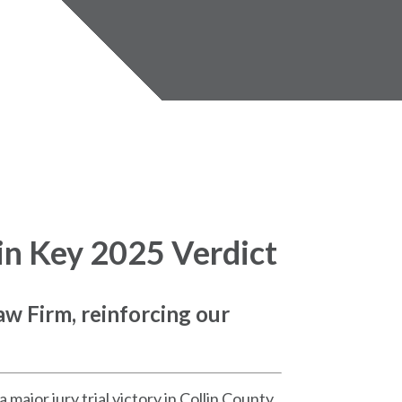
in Key 2025 Verdict
aw Firm, reinforcing our
ajor jury trial victory in Collin County