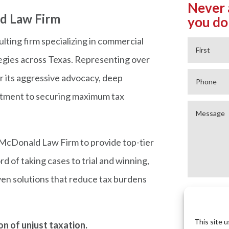
Never 
d Law Firm
you do
lting firm specializing in commercial
tegies across Texas. Representing over
or its aggressive advocacy, deep
mitment to securing maximum tax
McDonald Law Firm to provide top-tier
d of taking cases to trial and winning,
en solutions that reduce tax burdens
This site 
n of unjust taxation.