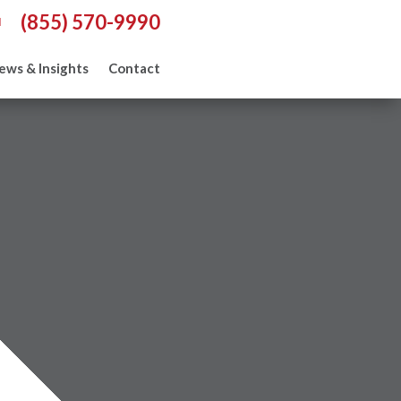
(855) 570-9990
l
ews & Insights
Contact