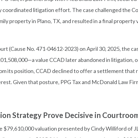
ely coordinated litigation effort. The case challenged the C
amily property in Plano, TX, and resulted in a final proper
Court (Cause No. 471-04612-2023) on April 30, 2025, the ca
101,508,000—a value CCAD later abandoned in litigation, o
from its position, CCAD declined to offer a settlement that
terest. Given that posture, PPG Tax and McDonald Law Firm
tion Strategy Prove Decisive in Courtroo
he $79,610,000 valuation presented by Cindy Williford of JL