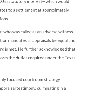
000 in statutory interest—which would
ates to a settlement at approximately
tions.
er, who was called as an adverse witness
ion mandates all appraisals be equal and
ard is met. He further acknowledged that
erform the duties required under the Texas
ghly focused courtroom strategy
praisal testimony, culminating in a