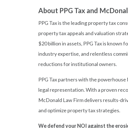
About PPG Tax and McDonal
PPG Tax is the leading property tax consu
property tax appeals and valuation stra
$20 billion in assets, PPG Tax is known f
industry expertise, and relentless com
reductions for institutional owners.
PPG Tax partners with the powerhouse 
legal representation. With a proven recor
McDonald Law Firm delivers results-driv
and optimize property tax strategies.
We defend your NOI against the erosio