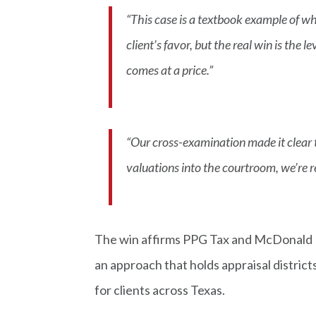
“This case is a textbook example of w
client’s favor, but the real win is the 
comes at a price.”
“Our cross-examination made it clear t
valuations into the courtroom, we’re 
The win affirms PPG Tax and McDonald L
an approach that holds appraisal distric
for clients across Texas.