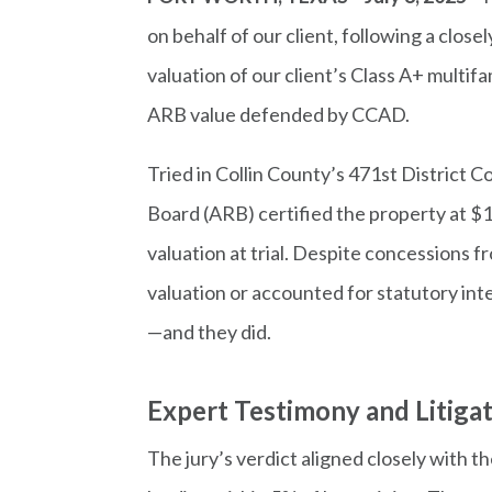
on behalf of our client, following a clos
valuation of our client’s Class A+ multif
ARB value defended by CCAD.
Tried in Collin County’s 471st District 
Board (ARB) certified the property at $
valuation at trial. Despite concessions 
valuation or accounted for statutory in
—and they did.
Expert Testimony and Litiga
The jury’s verdict aligned closely with t