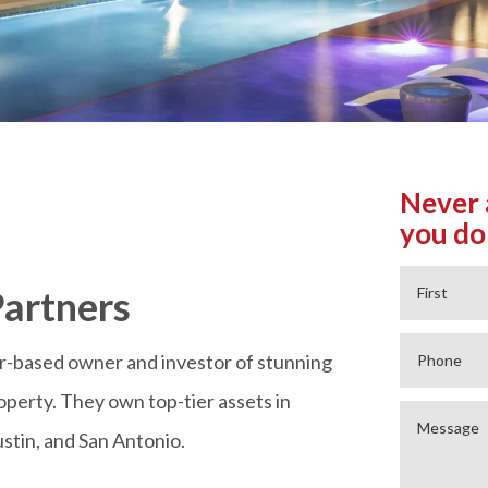
Never 
you do
artners
r-based owner and investor of stunning
operty. They own top-tier assets in
stin, and San Antonio.