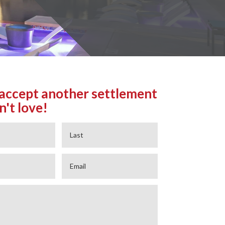
accept another settlement
n't love!