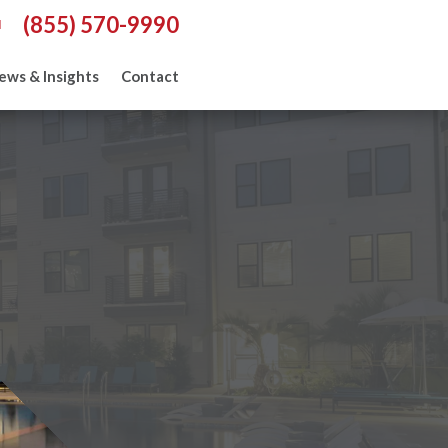
(855) 570-9990
l
ews & Insights
Contact