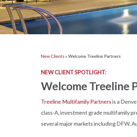
New Clients
»
Welcome Treeline Partners
NEW CLIENT SPOTLIGHT:
Welcome Treeline P
Treeline Multifamily Partners
is a Denve
class-A, investment grade multifamily pr
several major markets including DFW, Au