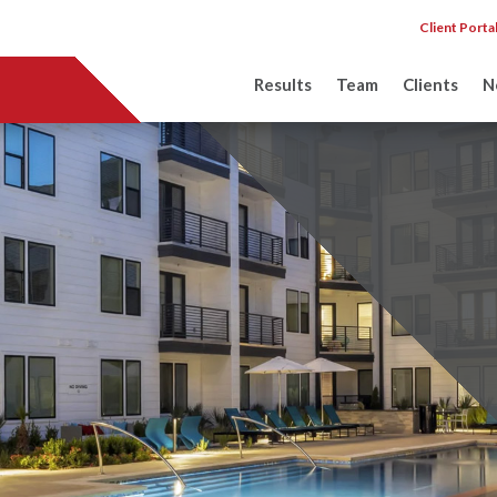
Client Porta
Results
Team
Clients
N