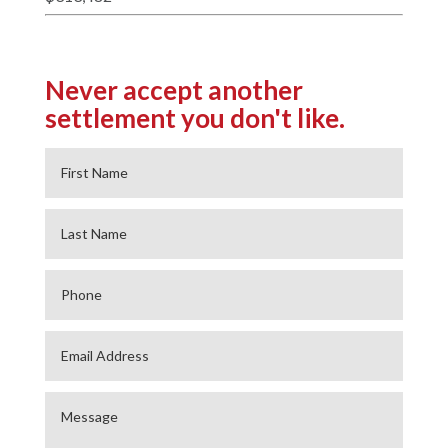
Never accept another
settlement you don't like.