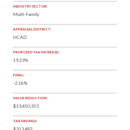
INDUSTRY SECTOR:
Multi-Family
APPRAISAL DISTRICT:
HCAD
PROPOSED TAX INCREASE:
19.23%
FINAL:
-2.16%
VALUE REDUCTION:
$13,450,353
TAX SAVINGS:
$313,482