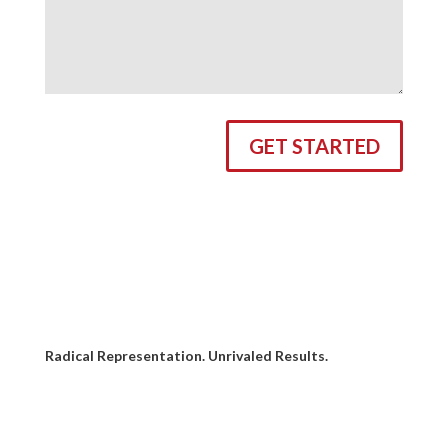
GET STARTED
Radical Representation. Unrivaled Results.