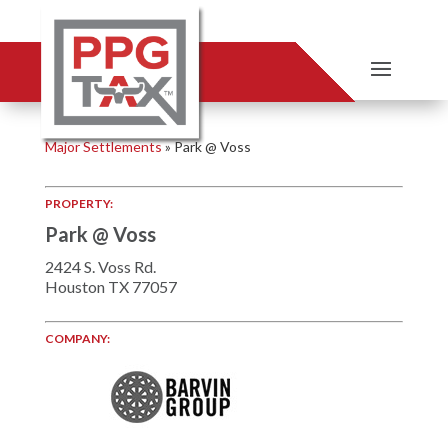
Major Settlements
»
Park @ Voss
PROPERTY:
Park @ Voss
2424 S. Voss Rd.
Houston TX 77057
COMPANY: