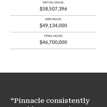
INITIAL VALUE:
$58,507,396
ARB VALUE:
$49,134,000
FINAL VALUE:
$46,700,000
“Pinnacle consistently