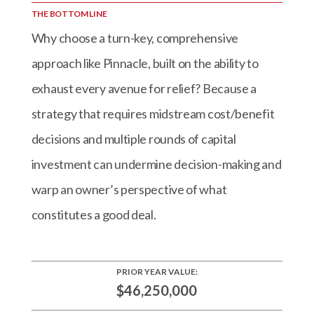
THE BOTTOM LINE
Why choose a turn-key, comprehensive
approach like Pinnacle, built on the ability to
exhaust every avenue for relief? Because a
strategy that requires midstream cost/benefit
decisions and multiple rounds of capital
investment can undermine decision-making and
warp an owner’s perspective of what
constitutes a good deal.
PRIOR YEAR VALUE:
$46,250,000