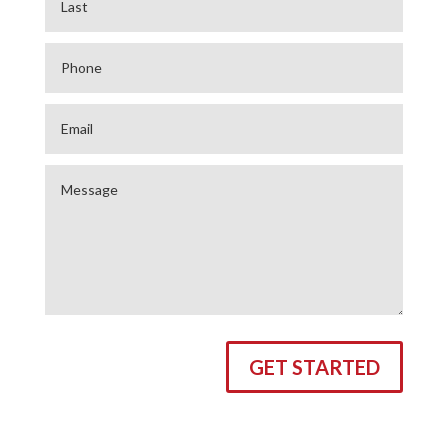
GET STARTED