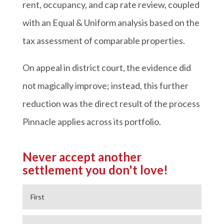
rent, occupancy, and cap rate review, coupled
with an Equal & Uniform analysis based on the
tax assessment of comparable properties.
On appeal in district court, the evidence did
not magically improve; instead, this further
reduction was the direct result of the process
Pinnacle applies across its portfolio.
Never accept another
settlement you don't love!