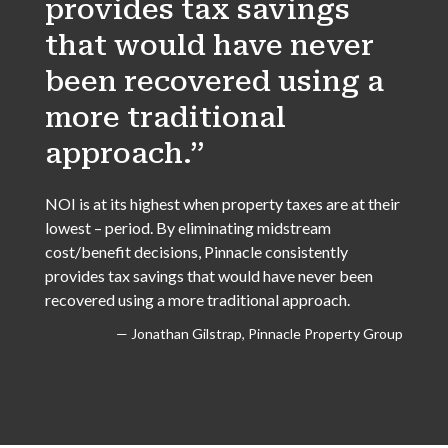
provides tax savings
that would have never
been recovered using a
more traditional
approach.”
NOI is at its highest when property taxes are at their
lowest – period. By eliminating midstream
cost/benefit decisions, Pinnacle consistently
provides tax savings that would have never been
recovered using a more traditional approach.
— Jonathan Gilstrap, Pinnacle Property Group