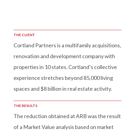
THE CLIENT
Cortland Partners is a multifamily acquisitions,
renovation and development company with
properties in 10 states. Cortland’s collective
experience stretches beyond 85,000 living
spaces and $8 billion in real estate activity.
THE RESULTS
The reduction obtained at ARB was the result
of a Market Value analysis based on market