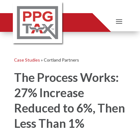
Case Studies
»
Cortland Partners
The Process Works:
27% Increase
Reduced to 6%, Then
Less Than 1%